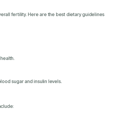
all fertility. Here are the best dietary guidelines
 health.
ood sugar and insulin levels.
nclude: