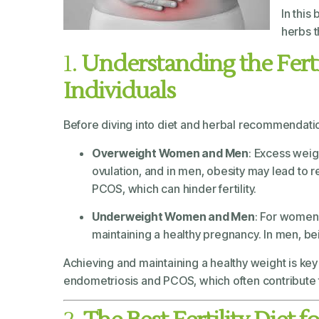
In this
herbs 
1.
Understanding the Fert
Individuals
Before diving into diet and herbal recommendation
Overweight Women and Men
: Excess weig
ovulation, and in men, obesity may lead to 
PCOS, which can hinder fertility.
Underweight Women and Men
: For women,
maintaining a healthy pregnancy. In men, bei
Achieving and maintaining a healthy weight is key t
endometriosis and PCOS, which often contribute to 