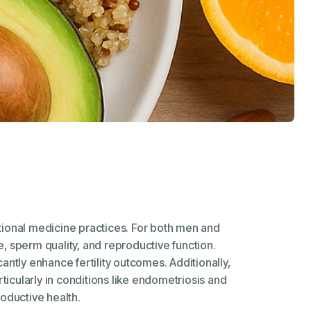
ditional medicine practices. For both men and
, sperm quality, and reproductive function.
antly enhance fertility outcomes. Additionally,
rticularly in conditions like endometriosis and
oductive health.