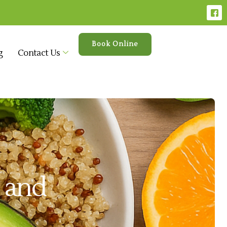
Book Online
g
Contact Us
t and