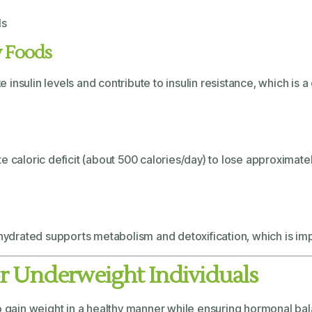
ls
y Foods
insulin levels and contribute to insulin resistance, which is
e caloric deficit (about 500 calories/day) to lose approximate
hydrated supports metabolism and detoxification, which is impor
for Underweight Individuals
to gain weight in a healthy manner while ensuring hormonal b