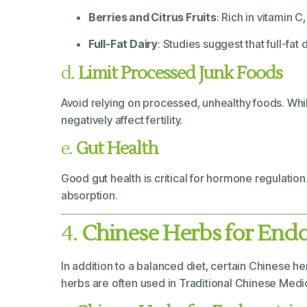
Berries and Citrus Fruits
: Rich in vitamin 
Full-Fat Dairy
: Studies suggest that full-fat
d.
Limit Processed Junk Foods
Avoid relying on processed, unhealthy foods. Wh
negatively affect fertility.
e.
Gut Health
Good gut health is critical for hormone regulatio
absorption.
4.
Chinese Herbs for End
In addition to a balanced diet, certain Chinese 
herbs are often used in Traditional Chinese Medi