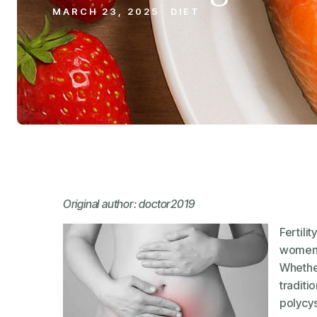
MARCH 23, 2025
DIET
Original author: doctor2019
Fertili
women, 
Whether
traditi
polycys