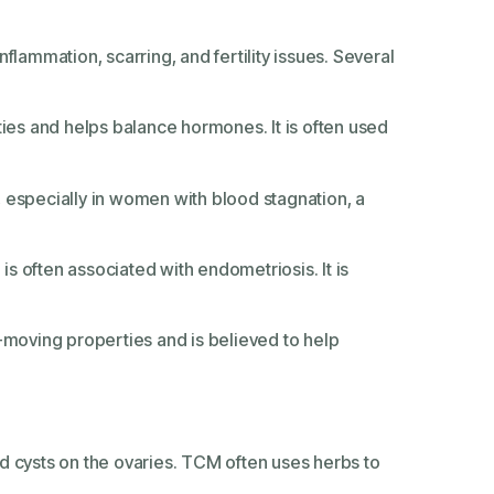
nflammation, scarring, and fertility issues. Several
:
ies and helps balance hormones. It is often used
, especially in women with blood stagnation, a
 is often associated with endometriosis. It is
d-moving properties and is believed to help
and cysts on the ovaries. TCM often uses herbs to