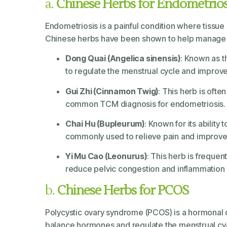
a.
Chinese Herbs for Endometrios
Endometriosis is a painful condition where tissue s
Chinese herbs have been shown to help manage s
Dong Quai (Angelica sinensis)
: Known as t
to regulate the menstrual cycle and improve
Gui Zhi (Cinnamon Twig)
: This herb is oft
common TCM diagnosis for endometriosis.
Chai Hu (Bupleurum)
: Known for its ability
commonly used to relieve pain and improve
Yi Mu Cao (Leonurus)
: This herb is freque
reduce pelvic congestion and inflammation 
b.
Chinese Herbs for PCOS
Polycystic ovary syndrome (PCOS) is a hormonal dis
balance hormones and regulate the menstrual c