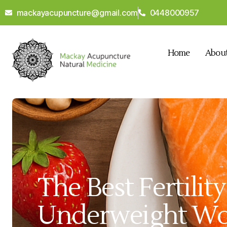
mackayacupuncture@gmail.com
0448000957
Home
Abou
The Best Fertilit
Underweight W