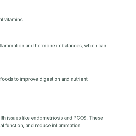
al vitamins.
 inflammation and hormone imbalances, which can
d foods to improve digestion and nutrient
alth issues like endometriosis and PCOS. These
al function, and reduce inflammation.