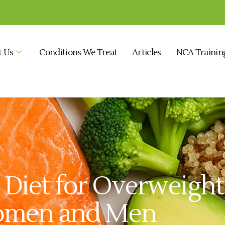
t Us
Conditions We Treat
Articles
NCA Trainin
y Diet for Overweigh
omen and Men