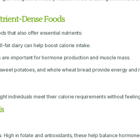
utrient-Dense Foods
ds that also offer essential nutrients:
l-fat dairy can help boost calorie intake.
mes are important for hormone production and muscle mass.
, sweet potatoes, and whole wheat bread provide energy and n
t individuals meet their calorie requirements without feeling 
ds
s
: High in folate and antioxidants, these help balance hormone