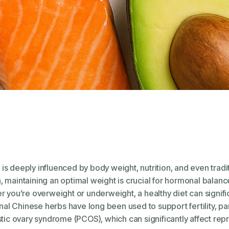
ty is deeply influenced by body weight, nutrition, and even tra
maintaining an optimal weight is crucial for hormonal balance
 you’re overweight or underweight, a healthy diet can signific
onal Chinese herbs have long been used to support fertility, pa
tic ovary syndrome (PCOS), which can significantly affect repr