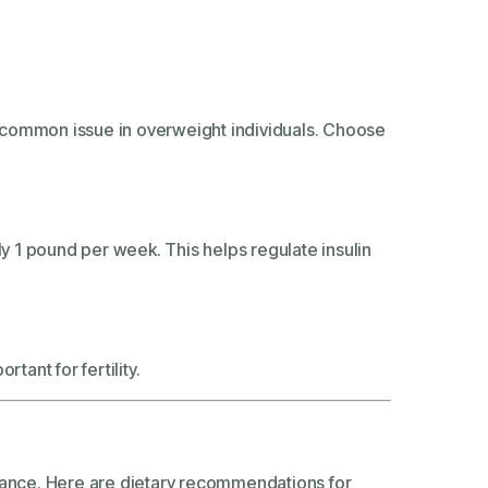
 a common issue in overweight individuals. Choose
ly 1 pound per week. This helps regulate insulin
tant for fertility.
alance. Here are dietary recommendations for