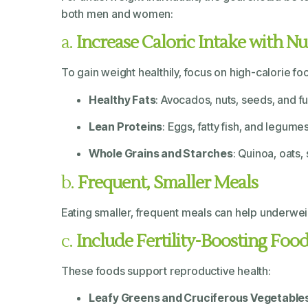
both men and women:
a.
Increase Caloric Intake with N
To gain weight healthily, focus on high-calorie foo
Healthy Fats
: Avocados, nuts, seeds, and ful
Lean Proteins
: Eggs, fatty fish, and legu
Whole Grains and Starches
: Quinoa, oats
b.
Frequent, Smaller Meals
Eating smaller, frequent meals can help underweigh
c.
Include Fertility-Boosting Foo
These foods support reproductive health:
Leafy Greens and Cruciferous Vegetable