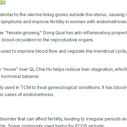
is
imilar to the uterine lining grows outside the uterus, causing i
ymptoms and improve fertility in women with endometriosis
he “female ginseng,” Dong Quai has anti-inflammatory propert
 blood circulation to the reproductive organs.
en used to improve blood flow and regulate the menstrual cycle
 to “move” liver Qi, Chai Hu helps reduce liver stagnation, which
 hormonal balance.
ntly used in TCM to treat gynecological conditions. It has bloo
in cases of endometriosis.
order that can affect fertility, leading to irregular periods 
ycle. Some commonly used herbs for PCOS include: