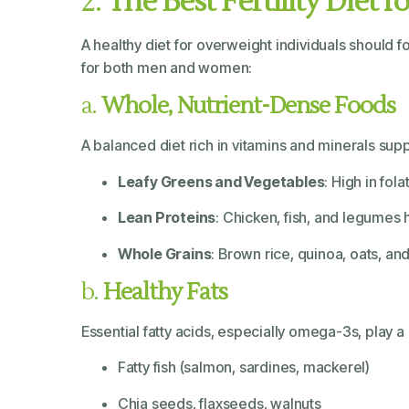
2.
The Best Fertility Diet 
A healthy diet for overweight individuals should f
for both men and women:
a.
Whole, Nutrient-Dense Foods
A balanced diet rich in vitamins and minerals suppor
Leafy Greens and Vegetables
: High in fol
Lean Proteins
: Chicken, fish, and legume
Whole Grains
: Brown rice, quinoa, oats, a
b.
Healthy Fats
Essential fatty acids, especially omega-3s, play 
Fatty fish (salmon, sardines, mackerel)
Chia seeds, flaxseeds, walnuts