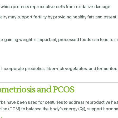
C, which protects reproductive cells from oxidative damage.
 dairy may support fertility by providing healthy fats and essenti
ile gaining weight is important, processed foods can lead to
n. Incorporate probiotics, fiber-rich vegetables, and fermente
ometriosis and PCOS
herbs have been used for centuries to address reproductive he
cine (TCM) to balance the body’s energy (Qi), support hormon