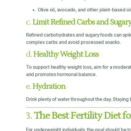
Olive oil, avocado, and other plant-based oi
c.
Limit Refined Carbs and Sugar
Refined carbohydrates and sugary foods can spike 
complex carbs and avoid processed snacks.
d.
Healthy Weight Loss
To support healthy weight loss, aim for a moderat
and promotes hormonal balance.
e.
Hydration
Drink plenty of water throughout the day. Staying 
3.
The Best Fertility Diet 
For underweight individuals, the goal should be 