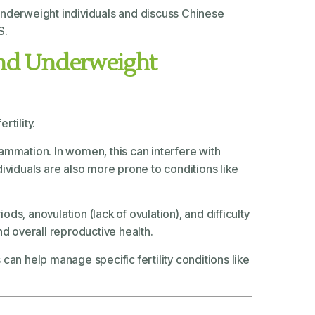
nd underweight individuals and discuss Chinese
S.
 and Underweight
tility.
ammation. In women, this can interfere with
ividuals are also more prone to conditions like
ds, anovulation (lack of ovulation), and difficulty
nd overall reproductive health.
 can help manage specific fertility conditions like