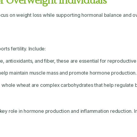
for Overweight Individuals
ocus on weight loss while supporting hormonal balance and over
ts fertility. Include:
ate, antioxidants, and fiber, these are essential for reproductive
s help maintain muscle mass and promote hormone production.
nd whole wheat are complex carbohydrates that help regulate bl
a key role in hormone production and inflammation reduction. I