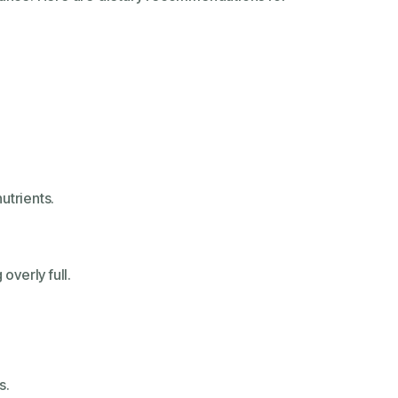
utrients.
overly full.
s.