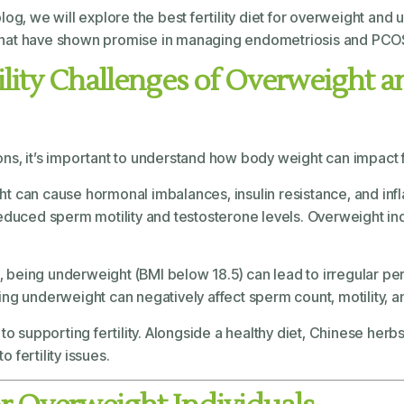
 blog, we will explore the best fertility diet for overweight a
that have shown promise in managing endometriosis and PCO
ility Challenges of Overweight
s, it’s important to understand how body weight can impact fer
ht can cause hormonal imbalances, insulin resistance, and infl
reduced sperm motility and testosterone levels. Overweight ind
 being underweight (BMI below 18.5) can lead to irregular perio
ng underweight can negatively affect sperm count, motility, a
o supporting fertility. Alongside a healthy diet, Chinese herbs
fertility issues.