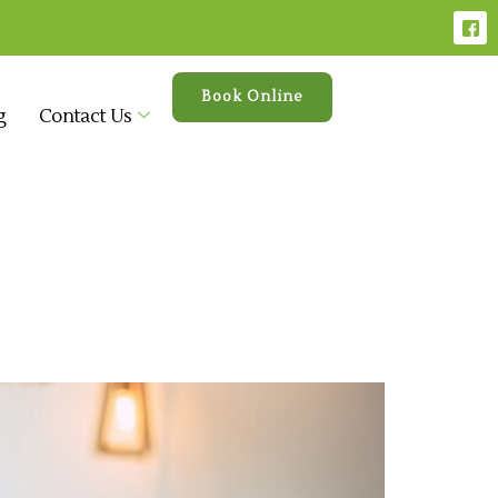
Book Online
g
Contact Us