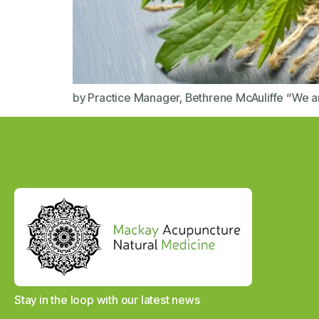
by Practice Manager, Bethrene McAuliffe “We ar
Stay in the loop with our latest news