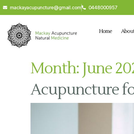
mackayacupuncture@gmail.com
0448000957
Home
Abou
Month:
June 20
Acupuncture fo