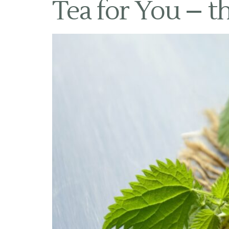
Tea for You – th