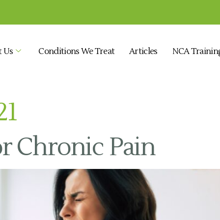
t Us
Conditions We Treat
Articles
NCA Trainin
21
r Chronic Pain