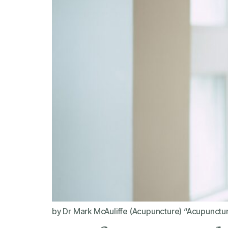
by Dr Mark McAuliffe (Acupuncture) “Acupuncture