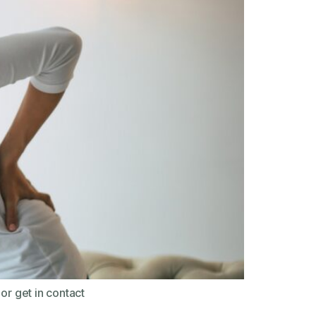
or get in contact