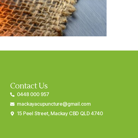
Contact Us
0448 000 957
mackayacupuncture@gmail.com
15 Peel Street, Mackay CBD QLD 4740