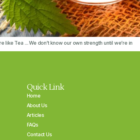
e like Tea … We don’t know our own strength until we’re in
Quick Link
Home
About Us
Articles
FAQs
Contact Us