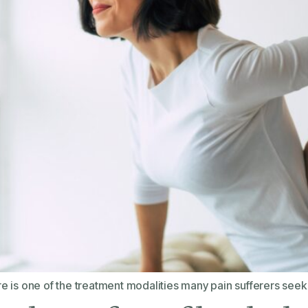
 is one of the treatment modalities many pain sufferers seek 