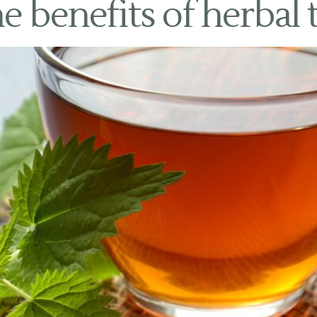
e benefits of herbal 