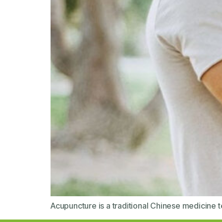
Acupuncture is a traditional Chinese medicine te