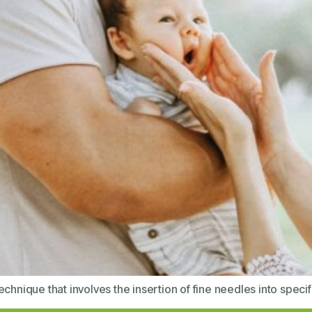
chnique that involves the insertion of fine needles into specif