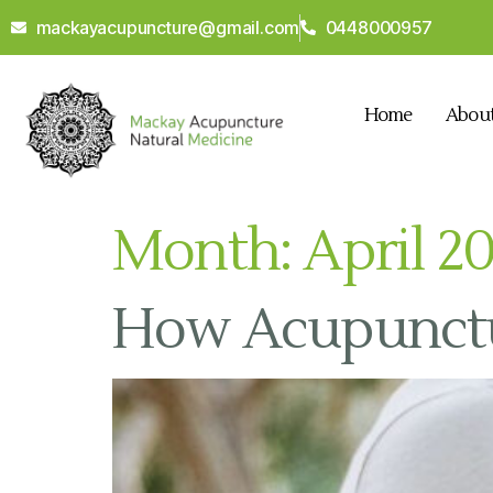
mackayacupuncture@gmail.com
0448000957
Home
Abou
Month:
April 2
How Acupunctur