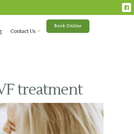
Book Online
g
Contact Us
VF treatment