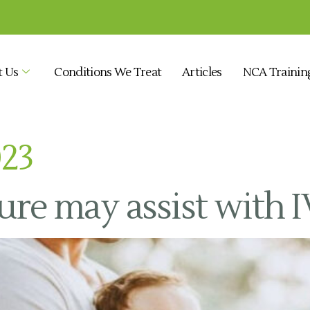
t Us
Conditions We Treat
Articles
NCA Trainin
023
e may assist with I