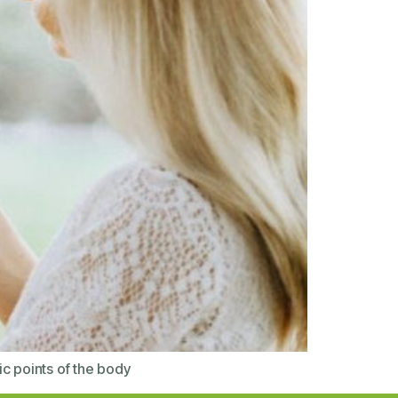
ic points of the body